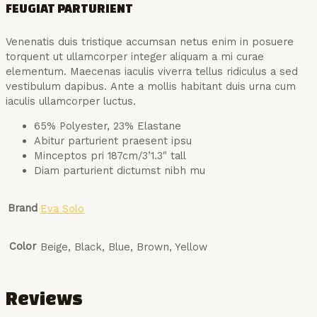
FEUGIAT PARTURIENT
Venenatis duis tristique accumsan netus enim in posuere
torquent ut ullamcorper integer aliquam a mi curae
elementum. Maecenas iaculis viverra tellus ridiculus a sed
vestibulum dapibus. Ante a mollis habitant duis urna cum
iaculis ullamcorper luctus.
65% Polyester, 23% Elastane
Abitur parturient praesent ipsu
Minceptos pri 187cm/3’1.3″ tall
Diam parturient dictumst nibh mu
Brand
Eva Solo
Color
Beige, Black, Blue, Brown, Yellow
Reviews