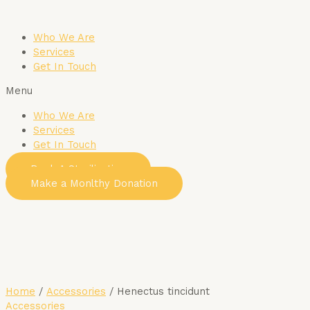
Skip
to
Who We Are
content
Services
Get In Touch
Menu
Who We Are
Services
Get In Touch
Book A Sterilization
Make a Monlthy Donation
Home
/
Accessories
/ Henectus tincidunt
Accessories