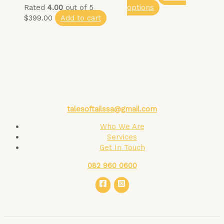
Rated
4.00
out of 5
options
$
399.00
Add to cart
talesoftailssa@gmail.com
Who We Are
Services
Get In Touch
082 960 0600