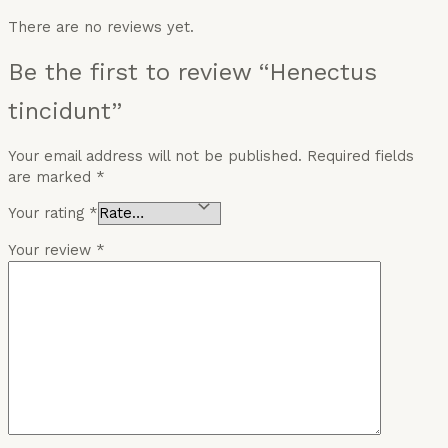
There are no reviews yet.
Be the first to review “Henectus
tincidunt”
Your email address will not be published.
Required fields
are marked
*
Your rating
*
Your review
*