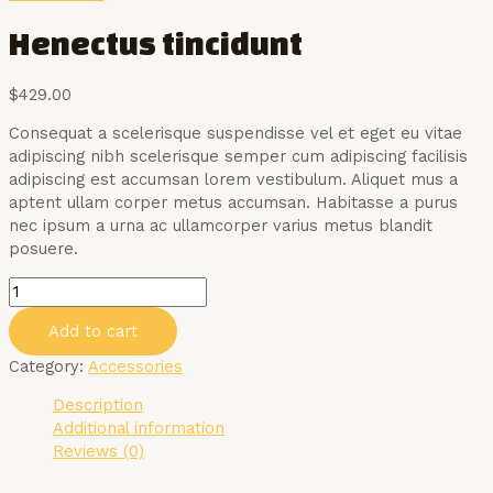
Henectus tincidunt
$
429.00
Consequat a scelerisque suspendisse vel et eget eu vitae
adipiscing nibh scelerisque semper cum adipiscing facilisis
adipiscing est accumsan lorem vestibulum. Aliquet mus a
aptent ullam corper metus accumsan. Habitasse a purus
nec ipsum a urna ac ullamcorper varius metus blandit
posuere.
Henectus
tincidunt
Add to cart
quantity
Category:
Accessories
Description
Additional information
Reviews (0)